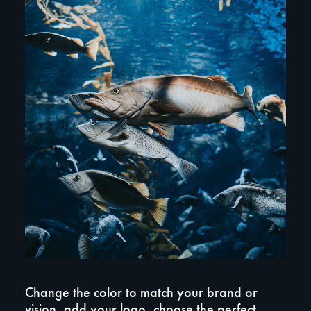
Change the color to match your brand or
vision, add your logo, choose the perfect