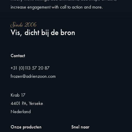
increase engagement with call to action and more.
Sinds 2006
Vis, dicht bij de bron
Contact
+31 (0)113 57 20 87
frozen@adrienzoon.com
Krab 17
4401 PA, Yerseke
Nederland
Onze producten
Snel naar