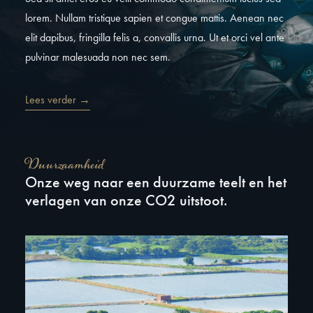
lorem. Nullam tristique sapien et congue mattis. Aenean nec
elit dapibus, fringilla felis a, convallis urna. Ut et orci vel ante
pulvinar malesuada non nec sem.
Lees verder →
Duurzaamheid
Onze weg naar een duurzame teelt en het
verlagen van onze CO2 uitstoot.