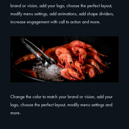
brand or vision, add your logo, choose the perfect layout,
modify menu settings, add animations, add shape dividers,
increase engagement with call to action and more.
Change the color to match your brand or vision, add your
logo, choose the perfect layout, modify menu settings and
more.