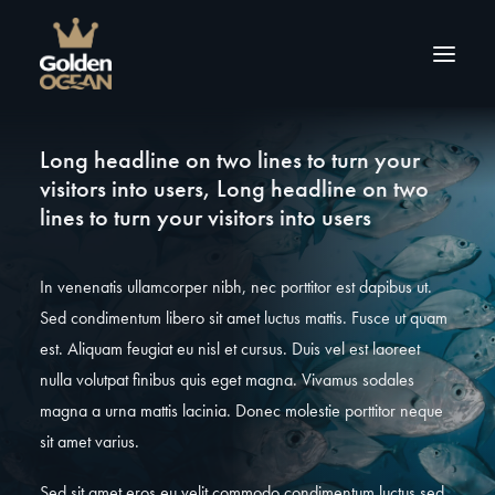
Long headline on two lines to turn your
Over ons
visitors into users, Long headline on two
Producten
lines to turn your visitors into users
Tips & inspiratie
Contact
In venenatis ullamcorper nibh, nec porttitor est dapibus ut.
Sed condimentum libero sit amet luctus mattis. Fusce ut quam
est. Aliquam feugiat eu nisl et cursus. Duis vel est laoreet
nulla volutpat finibus quis eget magna. Vivamus sodales
magna a urna mattis lacinia. Donec molestie porttitor neque
sit amet varius.
Sed sit amet eros eu velit commodo condimentum luctus sed