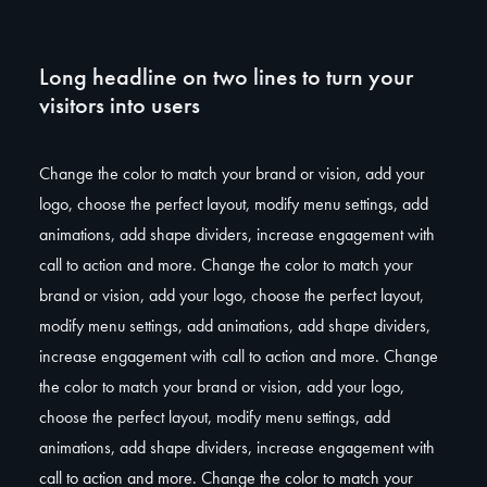
Long headline on two lines to turn your
visitors into users
Change the color to match your brand or vision, add your
logo, choose the perfect layout, modify menu settings, add
animations, add shape dividers, increase engagement with
call to action and more. Change the color to match your
brand or vision, add your logo, choose the perfect layout,
modify menu settings, add animations, add shape dividers,
increase engagement with call to action and more. Change
the color to match your brand or vision, add your logo,
choose the perfect layout, modify menu settings, add
animations, add shape dividers, increase engagement with
call to action and more. Change the color to match your