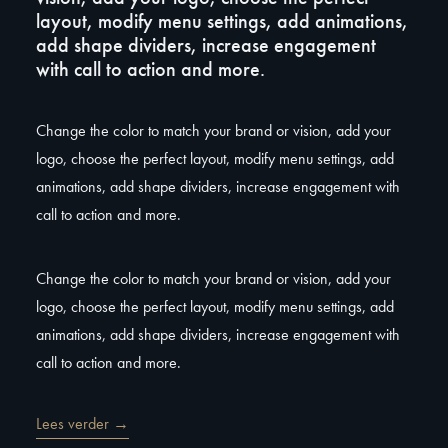
layout, modify menu settings, add animations,
add shape dividers, increase engagement
with call to action and more.
Change the color to match your brand or vision, add your
logo, choose the perfect layout, modify menu settings, add
animations, add shape dividers, increase engagement with
call to action and more.
Change the color to match your brand or vision, add your
logo, choose the perfect layout, modify menu settings, add
animations, add shape dividers, increase engagement with
call to action and more.
Lees verder →