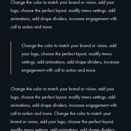
Change the color to match your brand or vision, add your
logo, choose the perfect layout, modify menu settings, add
animations, add shape dividers, increase engagement with
call to action and more.
Change the color to match your brand or vision, add
your logo, choose the perfect layout, modify menu
settings, add animations, add shape dividers, increase
engagement with call to action and more.
Change the color to match your brand or vision, add your
logo, choose the perfect layout, modify menu settings, add
animations, add shape dividers, increase engagement with
call to action and more. Change the color to match your
brand or vision, add your logo, choose the perfect layout,
modify menu settings, add animations, add shape dividers,