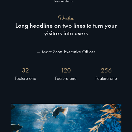
Lees verder →
Doelen
Long headline on two lines to turn your
visitors into users
— Marc Scott, Executive Officer
32
120
256
Feature one
Feature one
Feature one