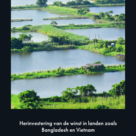
W
Herinvestering van de winst in landen zoals
Bangladesh en Vietnam