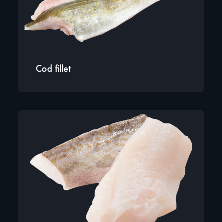
Cod fillet