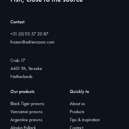
Contact
+31 (0)113 57 20 87
frozen@adrienzoon.com
Crab 17
4401 PA, Yerseke
Netherlands
Our products
Quickly to
Black Tiger prawns
About us
Vannamei prawns
Products
Argentine prawns
Tips & inspiration
Alaska Pollack
Contact