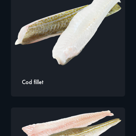
Cod fillet