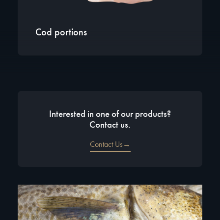
Cod portions
Interested in one of our products?
Contact us.
Contact Us→