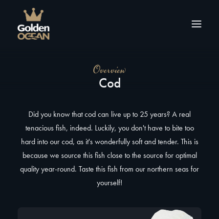
Overview
About us
Cod
Products
Tips & inspiration
Did you know that cod can live up to 25 years? A real
Contact
tenacious fish, indeed. Luckily, you don't have to bite too
hard into our cod, as it's wonderfully soft and tender. This is
because we source this fish close to the source for optimal
quality year-round. Taste this fish from our northern seas for
yourself!