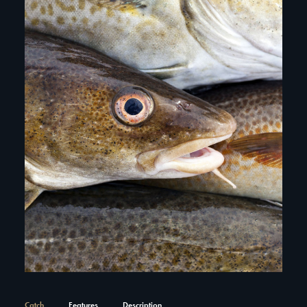
Catch
Features
Description