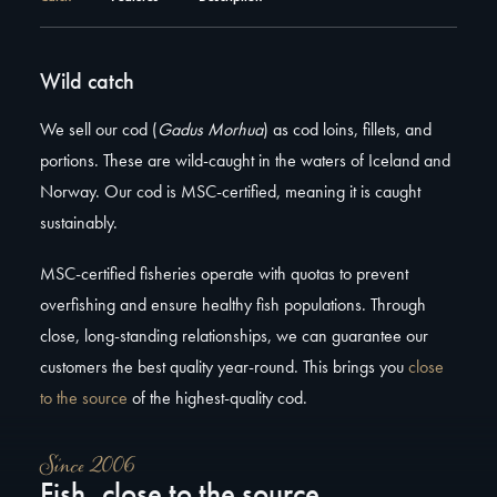
Wild catch
We sell our cod (
Gadus Morhua
) as cod loins, fillets, and
portions. These are wild-caught in the waters of Iceland and
Norway. Our cod is MSC-certified, meaning it is caught
sustainably.
MSC-certified fisheries operate with quotas to prevent
overfishing and ensure healthy fish populations. Through
close, long-standing relationships, we can guarantee our
customers the best quality year-round. This brings you
close
to the source
of the highest-quality cod.
Since 2006
Fish, close to the source